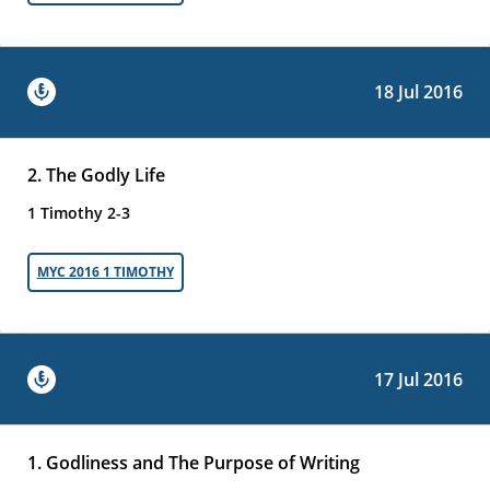
18 Jul 2016
2. The Godly Life
1 Timothy 2-3
MYC 2016 1 TIMOTHY
17 Jul 2016
1. Godliness and The Purpose of Writing