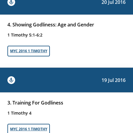
20 Jul 2016
4. Showing Godliness: Age and Gender
1 Timothy 5:1-6:2
MYC 2016 1 TIMOTHY
19 Jul 2016
3. Training For Godliness
1 Timothy 4
MYC 2016 1 TIMOTHY