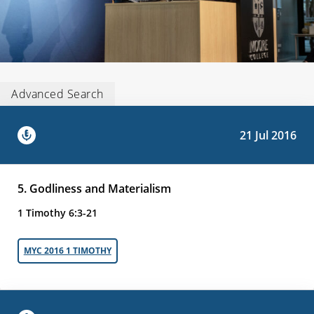
Advanced Search
21 Jul 2016
5. Godliness and Materialism
1 Timothy 6:3-21
MYC 2016 1 TIMOTHY