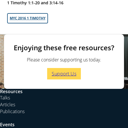
1 Timothy 1:1-20 and 3:14-16
MYC 2016 1 TIMOTHY
Enjoying these free resources?
Please consider supporting us today.
Support Us
Resources
Talks
Articles
Publications
Events