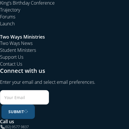
King's Birthday Conference
Trajectory
Forums
Launch
Two Ways Ministries
Two Ways News
Student Ministers
Support Us
Contact Us
Connect with us
Enter your email and select email preferences.
SUBMIT
Call us
(02) 9577 9837