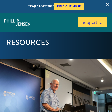
TRAJECTORY 2026
FIND OUT MORE
Support Us
RESOURCES