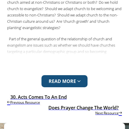
church aimed at non-Christians or Christians or both?
Do we hold
church to evangelize?
Should we adapt church to be welcoming and
accessible to non-Christians?
Should we adapt church to the non-
Christian culture around us?
Are ‘church growth’ and ‘church
planting’ evangelistic strategies?
Part of the general question of the relationship of church and
evangelism are issues such as whether we should have churches
targeting a particular demographic group and so becoming
homogenous.
Should there be ‘ethnic’ churches?
Is the minister the
pastor of the congregation or the evangelist of the parish?
Do we
run Sunday school for the children of the congregation or the
children of the community?
Does belonging precede believing?
READ MORE
Does membership of the faith community matter more than
personal understanding?
Does the church give us the word of God
or does the word of God give us the church?
30. Acts Comes To An End
Previous Resource
Does Prayer Change The World?
Next Resource
In working out the relationship between church and evangelism, we
are not helped by the word “church”.
It is so loaded with the