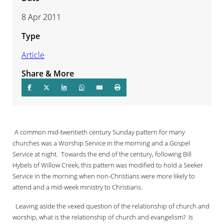
8 Apr 2011
Type
Article
Share & More
A common mid-twentieth century Sunday pattern for many
churches was a Worship Service in the morning and a Gospel
Service at night.
Towards the end of the century, following Bill
Hybels of Willow Creek, this pattern was modified to hold a Seeker
Service in the morning when non-Christians were more likely to
attend and a mid-week ministry to Christians.
Leaving aside the vexed question of the relationship of church and
worship, what is the relationship of church and evangelism?
Is