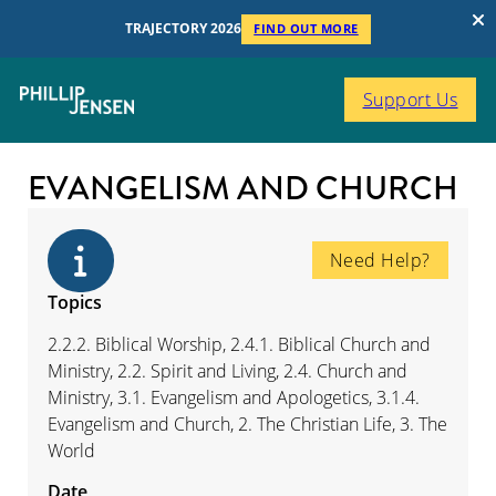
TRAJECTORY 2026
FIND OUT MORE
Support Us
EVANGELISM AND CHURCH
Need Help?
Topics
2.2.2. Biblical Worship, 2.4.1. Biblical Church and
Ministry, 2.2. Spirit and Living, 2.4. Church and
Ministry, 3.1. Evangelism and Apologetics, 3.1.4.
Evangelism and Church, 2. The Christian Life, 3. The
World
Date