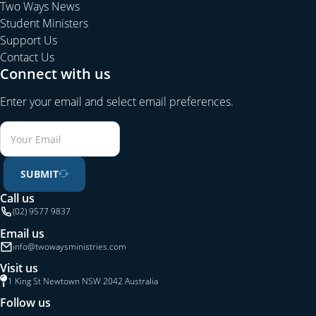
Corinthians 14:26).
Edification is building both the individual
Two Ways News
Christian as well as the whole congregation into Christ
Student Ministers
(Ephesians 4:11f).
Support Us
Contact Us
4. The Gospel word that converts unbelievers is the same
Connect with us
word, which builds the church and edifies believers.
Christianity has not got two messages: one for unbelievers
Enter your email and select email preferences.
and another, or additional one, for believers.
Unbelievers
who attend a Biblical church will hear the saving news of
Jesus.
SUBMIT
5. Church membership is the result of evangelism.
Therefore
churches should always be open and welcoming to new
Call us
(02) 9577 9837
Christians.
This will mean that a mature congregation will be
flexible and welcoming to those who are new and still weak in
Email us
their faith (Romans 14, 1 Corinthians 8).
info@twowaysministries.com
Visit us
6. An edified Church will be holy, sanctified and different to
1 King St Newtown NSW 2042 Australia
the world, having members who are Christlike in character
Follow us
and life.
Such members will all be committed to the salvation