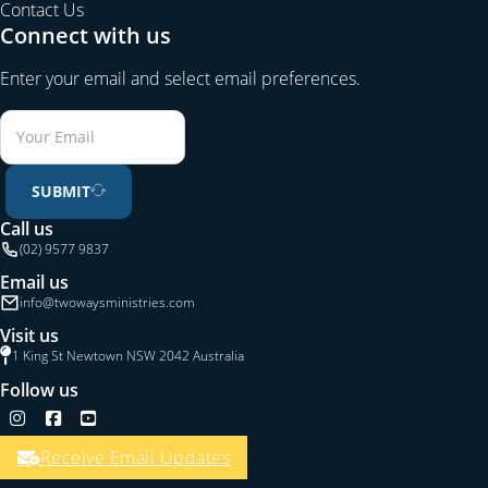
Contact Us
Connect with us
Enter your email and select email preferences.
SUBMIT
Call us
(02) 9577 9837
Email us
info@twowaysministries.com
Visit us
1 King St Newtown NSW 2042 Australia
Follow us
Follow us on Instagram
Follow us on Facebook
Follow us on YouTube
Receive Email Updates