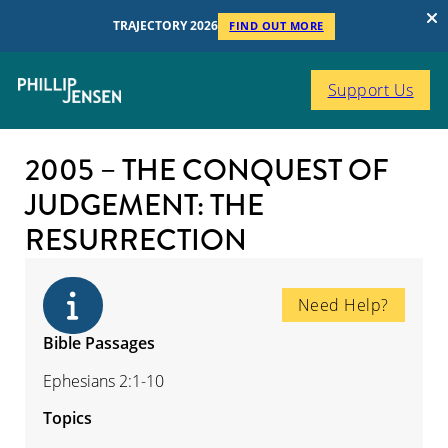
TRAJECTORY 2026
FIND OUT MORE
Support Us
2005 – THE CONQUEST OF
JUDGEMENT: THE
RESURRECTION
Need Help?
Bible Passages
Ephesians 2:1-10
Topics