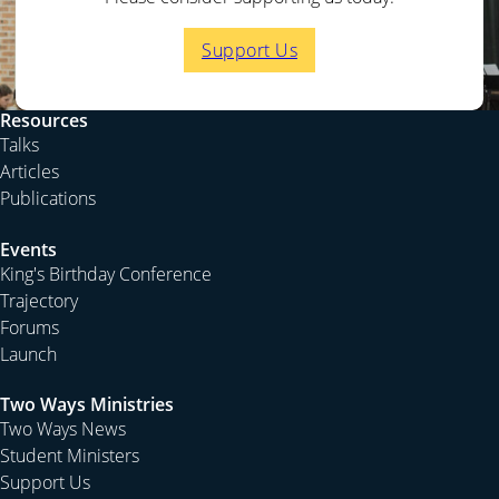
Support Us
Resources
Talks
Articles
Publications
Events
King's Birthday Conference
Trajectory
Forums
Launch
Two Ways Ministries
Two Ways News
Student Ministers
Support Us