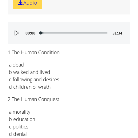
Audio
Audio
00:00
31:34
Player
1 The Human Condition
a dead
b walked and lived
c following and desires
d children of wrath
2 The Human Conquest
a morality
b education
c politics
d denial