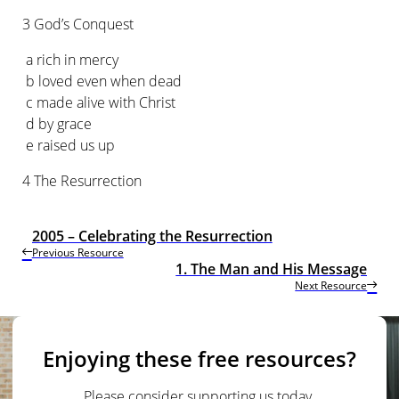
3 God’s Conquest
a rich in mercy
b loved even when dead
c made alive with Christ
d by grace
e raised us up
4 The Resurrection
2005 – Celebrating the Resurrection
Previous Resource
1. The Man and His Message
Next Resource
Enjoying these free resources?
Please consider supporting us today.