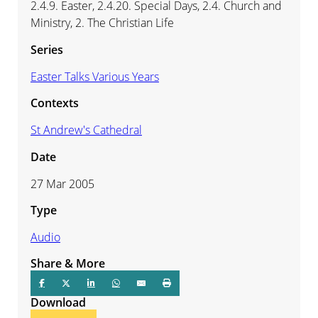
2.4.9. Easter, 2.4.20. Special Days, 2.4. Church and
Ministry, 2. The Christian Life
Series
Easter Talks Various Years
Contexts
St Andrew's Cathedral
Date
27 Mar 2005
Type
Audio
Share & More
Download