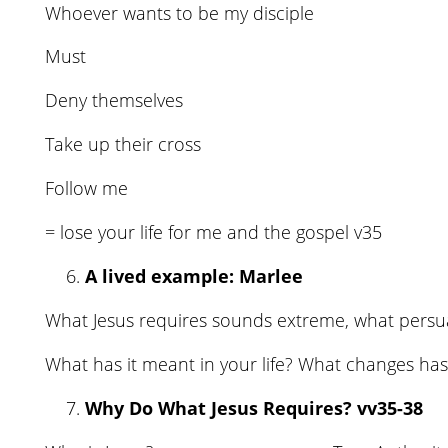
Whoever wants to be my disciple
Must
Deny themselves
Take up their cross
Follow me
= lose your life for me and the gospel v35
A lived example: Marlee
What Jesus requires sounds extreme, what persu
What has it meant in your life? What changes has 
Why Do What Jesus Requires? vv35-38