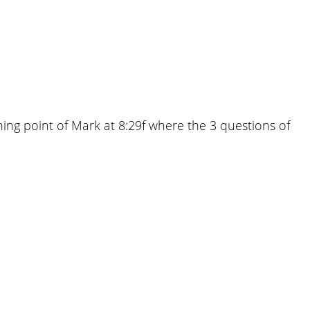
ning point of Mark at 8:29f where the 3 questions of