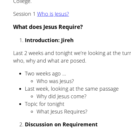
College.
Session 1
Who is Jesus?
What does Jesus Require?
Introduction: Jireh
Last 2 weeks and tonight we’re looking at the tur
who, why and what are posed.
Two weeks ago …
Who was Jesus?
Last week, looking at the same passage
Why did Jesus come?
Topic for tonight
What Jesus Requires?
Discussion on Requirement