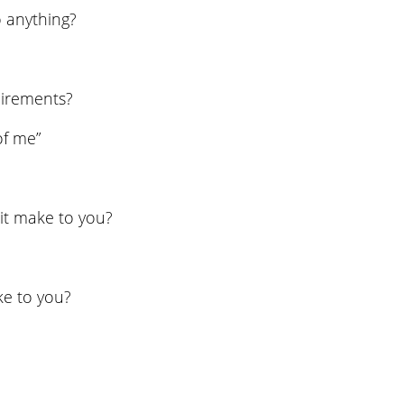
 anything?
uirements?
of me”
it make to you?
ke to you?