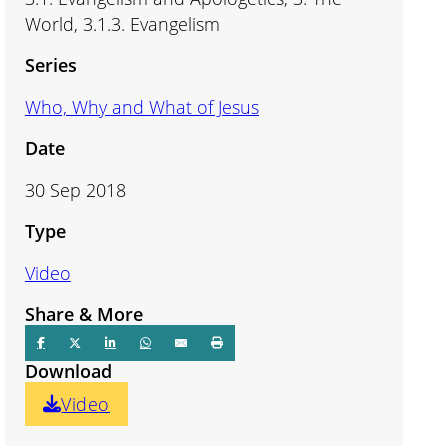
World, 3.1.3. Evangelism
Series
Who, Why and What of Jesus
Date
30 Sep 2018
Type
Video
Share & More
Download
Video