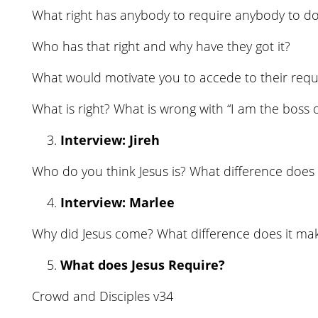
What right has anybody to require anybody to do
Who has that right and why have they got it?
What would motivate you to accede to their req
What is right? What is wrong with “I am the boss 
Interview: Jireh
Who do you think Jesus is? What difference does 
Interview: Marlee
Why did Jesus come? What difference does it ma
What does Jesus Require?
Crowd and Disciples v34