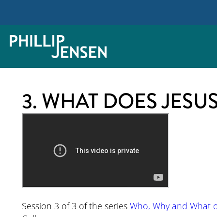
3. WHAT DOES JESU
Session 3 of 3 of the series
Who, Why and What of