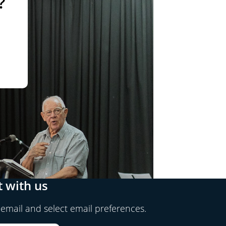
?
 with us
 email and select email preferences.