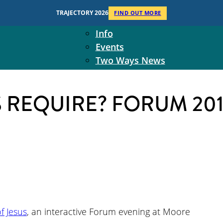
Context
TRAJECTORY 2026
FIND OUT MORE
Two Ways Ministries
Info
Events
Two Ways News
Student Ministers
The Board
S REQUIRE? FORUM 20
Ministry Team
10-Year Overview
Contact Us
 Jesus
, an interactive Forum evening at Moore