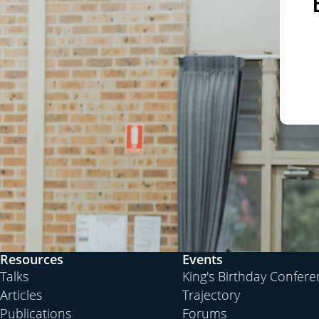
Resources
Events
Talks
King's Birthday Confer
Articles
Trajectory
Publications
Forums