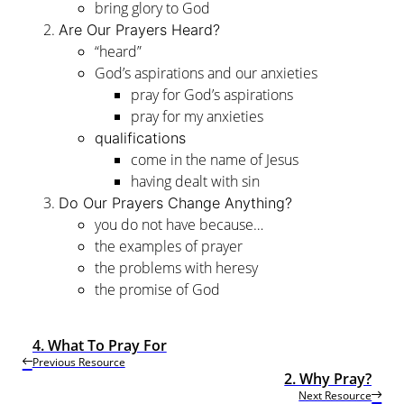
bring glory to God
Are Our Prayers Heard?
“heard”
God’s aspirations and our anxieties
pray for God’s aspirations
pray for my anxieties
qualifications
come in the name of Jesus
having dealt with sin
Do Our Prayers Change Anything?
you do not have because…
the examples of prayer
the problems with heresy
the promise of God
4. What To Pray For
Previous Resource
2. Why Pray?
Next Resource