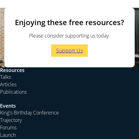
Enjoying these free resources?
Please consider supporting us today.
Support Us
Resources
Talks
Articles
Publications
Events
King's Birthday Conference
Trajectory
Forums
Launch