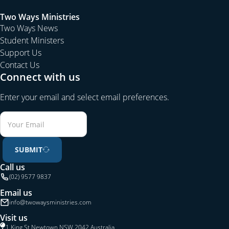
Two Ways Ministries
Two Ways News
Student Ministers
Support Us
Contact Us
Connect with us
Enter your email and select email preferences.
SUBMIT
Call us
(02) 9577 9837
Email us
info@twowaysministries.com
Visit us
1 King St Newtown NSW 2042 Australia