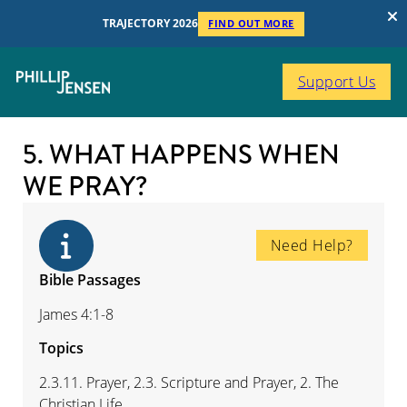
TRAJECTORY 2026
FIND OUT MORE
Support Us
5. WHAT HAPPENS WHEN
WE PRAY?
Need Help?
Bible Passages
James 4:1-8
Topics
2.3.11. Prayer, 2.3. Scripture and Prayer, 2. The
Christian Life