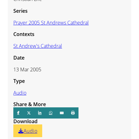
Series
Prayer 2005 St Andrews Cathedral
Contexts
St Andrew's Cathedral
Date
13 Mar 2005
Type
Audio
Share & More
Download
Audio