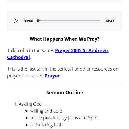
Audio
00:00
34:43
Player
What Happens When We Pray?
Talk 5 of 5 in the series
Prayer 2005 St Andrews
Cathedral
.
This is the last talk in the series. For other resources on
prayer please see
Prayer
.
Sermon Outline
Asking God
willing and able
made possible by Jesus and Spirit
articulating faith